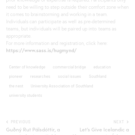
need to be willing to step outside their comfort zone when
it comes to brainstorming and working in a team.
Individuals can participate as well as pre-determined
teams, but individuals will be paired up into teams as
appropriate.
For more information and registration, click here:
https://www.sass.is/hugmynd/
Center of knowledge
commercial bridge
education
pioneer
researches
social issues
Southland
the nest
University Association of Southland
university students
PREVIOUS
NEXT
Guðný Rut Pálsdóttir, a
Let’s Give Icelandic a