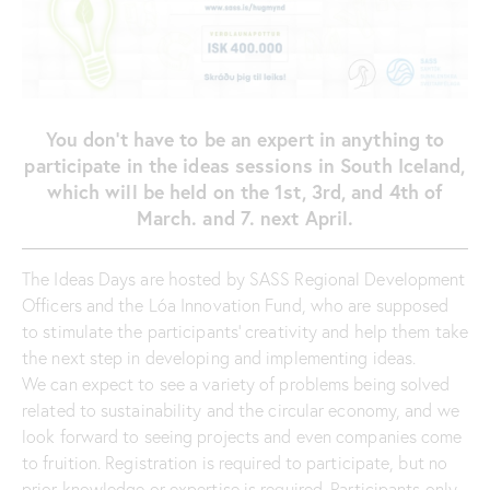
You don’t have to be an expert in anything to
participate in the ideas sessions in South Iceland,
which will be held on the 1st, 3rd, and 4th of
March. and 7. next April.
The Ideas Days are hosted by SASS Regional Development
Officers and the Lóa Innovation Fund, who are supposed
to stimulate the participants’ creativity and help them take
the next step in developing and implementing ideas.
We can expect to see a variety of problems being solved
related to sustainability and the circular economy, and we
look forward to seeing projects and even companies come
to fruition. Registration is required to participate, but no
prior knowledge or expertise is required. Participants only