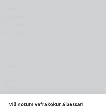
Research Fund
About us
Social media
Facebook
Instagram
Location
Tryggvagata 13
800 Selfoss
Iceland
hfsu@hfsu.is
+354 560 2040
Við notum vafrakökur á þessari