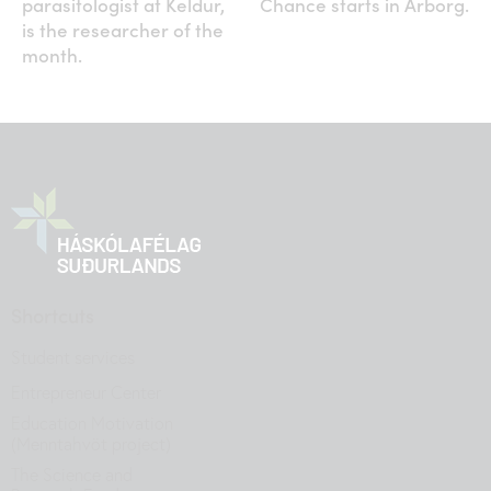
parasitologist at Keldur,
Chance starts in Árborg.
is the researcher of the
month.
Shortcuts
Student services
Entrepreneur Center
Education Motivation
(Menntahvöt project)
The Science and