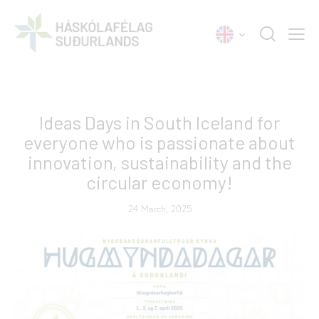
NEWS
Ideas Days in South Iceland for
everyone who is passionate about
innovation, sustainability and the
circular economy!
24 March, 2025