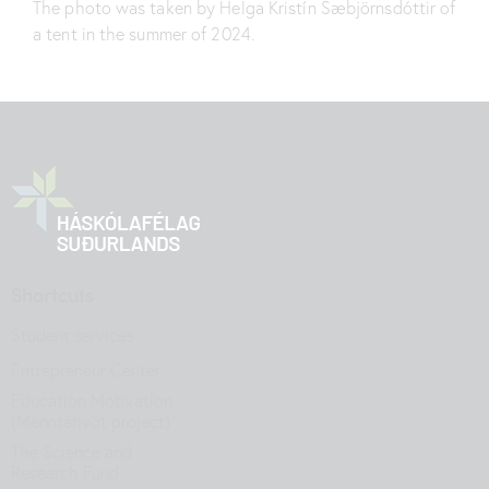
The photo was taken by Helga Kristín Sæbjörnsdóttir of
a tent in the summer of 2024.
Shortcuts
Student services
Entrepreneur Center
Education Motivation
(Menntahvöt project)
The Science and
Research Fund