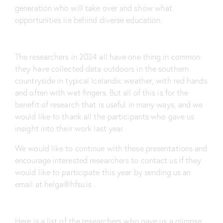
generation who will take over and show what
opportunities lie behind diverse education.
The researchers in 2024 all have one thing in common:
they have collected data outdoors in the southern
countryside in typical Icelandic weather, with red hands
and often with wet fingers. But all of this is for the
benefit of research that is useful in many ways, and we
would like to thank all the participants who gave us
insight into their work last year.
We would like to continue with these presentations and
encourage interested researchers to contact us if they
would like to participate this year by sending us an
email at
helga@hfsu.is
.
Here is a list of the researchers who gave us a glimpse