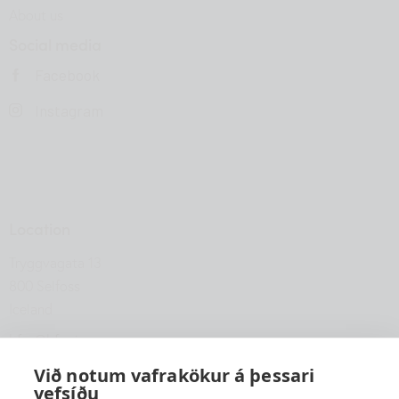
About us
Social media
Facebook
Instagram
Location
Tryggvagata 13
800 Selfoss
Iceland
hfsu@hfsu.is
+354 560 2040
Við notum vafrakökur á þessari
vefsíðu