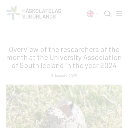
NEWS
Overview of the researchers of the
month at the University Association
of South Iceland in the year 2024
8 January, 2025