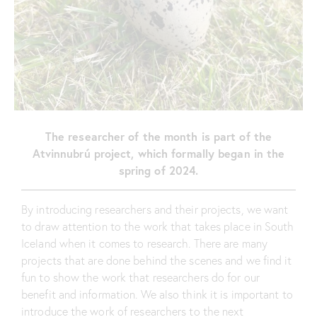
The researcher of the month is part of the
Atvinnubrú project, which formally began in the
spring of 2024.
By introducing researchers and their projects, we want
to draw attention to the work that takes place in South
Iceland when it comes to research. There are many
projects that are done behind the scenes and we find it
fun to show the work that researchers do for our
benefit and information. We also think it is important to
introduce the work of researchers to the next