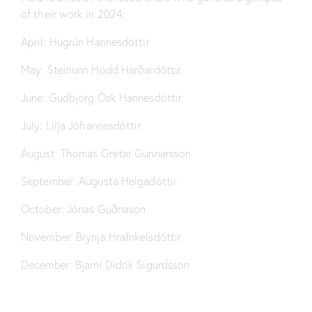
of their work in 2024:
April:
Hugrún Hannesdóttir
May:
Steinunn Hödd Harðardóttir
June:
Gudbjörg Ósk Hannesdóttir
July:
Lilja Jóhannesdóttir
August:
Thomas Gretar Gunnarsson
September:
Augusta Helgadóttir
October:
Jónas Guðnason
November:
Brynja Hrafnkelsdóttir
December:
Bjarni Didrik Sigurdsson