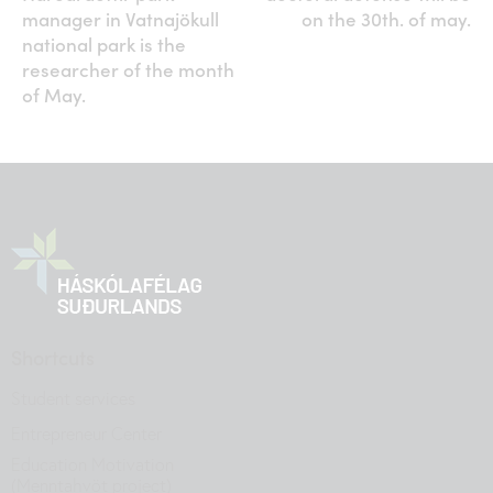
manager in Vatnajökull
on the 30th. of may.
national park is the
researcher of the month
of May.
Shortcuts
Student services
Entrepreneur Center
Education Motivation
(Menntahvöt project)