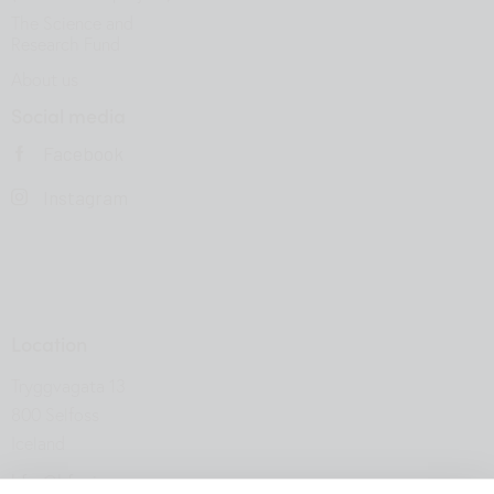
The Science and
Research Fund
About us
Social media
Facebook
Instagram
Location
Tryggvagata 13
800 Selfoss
Iceland
hfsu@hfsu.is