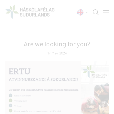
NEWS
Are we looking for you?
17 May, 2024