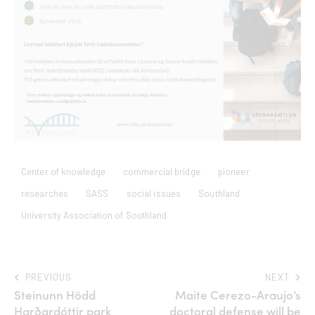
Center of knowledge
commercial bridge
pioneer
researches
SASS
social issues
Southland
University Association of Southland
PREVIOUS
NEXT
Steinunn Hödd
Maite Cerezo-Araujo’s
Harðardóttir park
doctoral defense will be