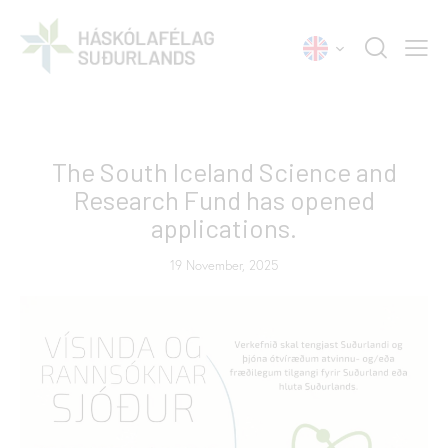
NEWS
The South Iceland Science and
Research Fund has opened
applications.
19 November, 2025