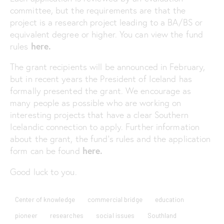
committee, but the requirements are that the
project is a research project leading to a BA/BS or
equivalent degree or higher. You can view the fund
here.
rules
The grant recipients will be announced in February,
but in recent years the President of Iceland has
formally presented the grant. We encourage as
many people as possible who are working on
interesting projects that have a clear Southern
Icelandic connection to apply. Further information
about the grant, the fund’s rules and the application
here.
form can be found
Good luck to you.
Center of knowledge
commercial bridge
education
pioneer
researches
social issues
Southland