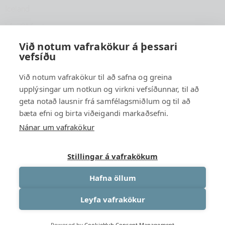
Iceland
hfsu@hfsu.is
+354 560 2040
Við notum vafrakökur á þessari
vefsíðu
Við notum vafrakökur til að safna og greina
upplýsingar um notkun og virkni vefsíðunnar, til að
geta notað lausnir frá samfélagsmiðlum og til að
bæta efni og birta viðeigandi markaðsefni.
Nánar um vafrakökur
Stillingar á vafrakökum
Hafna öllum
Leyfa vafrakökur
University Association of South Iceland
© {2026 }. All rights
Powered by
CookieHub Consent Management