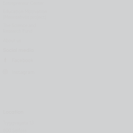
Entrepreneur Center
Education Motivation
(Menntahvöt project)
The Science and
Research Fund
About us
Social media
Facebook
Instagram
Location
Tryggvagata 13
800 Selfoss