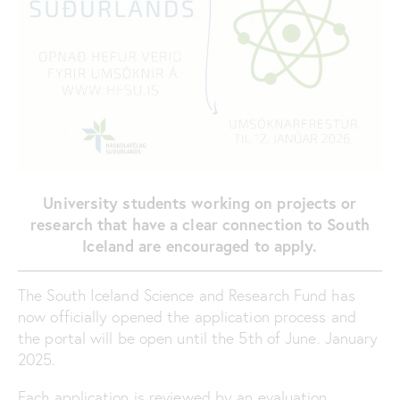
University students working on projects or
research
that have a clear connection to South
Iceland are encouraged to apply.
The South Iceland Science and Research Fund has
now officially opened the application process and
the portal will be open until the 5th of June. January
2025.
Each application is reviewed by an evaluation