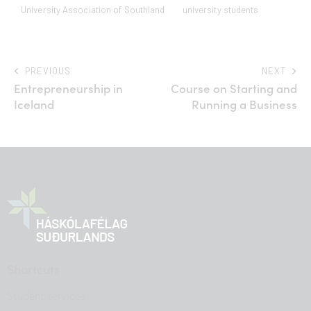
University Association of Southland
university students
PREVIOUS
NEXT
Entrepreneurship in
Course on Starting and
Iceland
Running a Business
Shortcuts
Student services