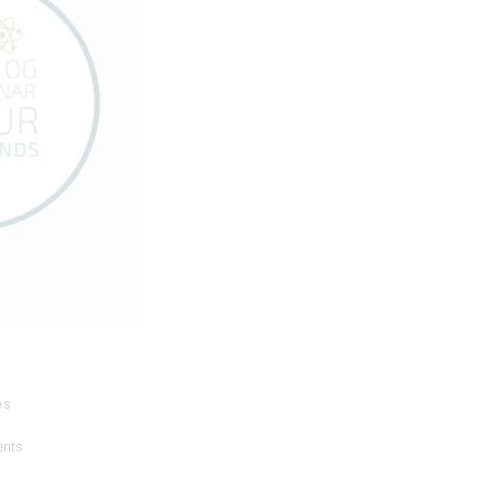
es
ents