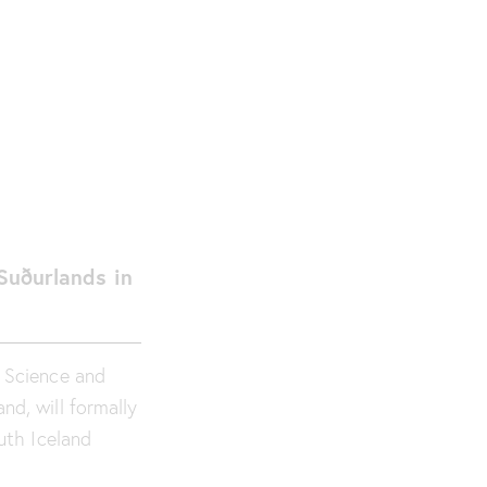
 Suðurlands in
d Science and
nd, will formally
outh Iceland