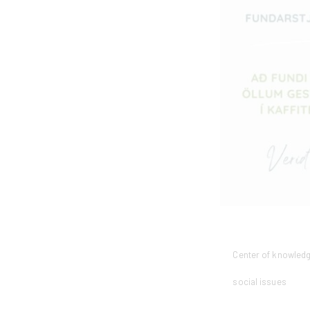
Center of knowled
social issues