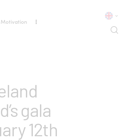
 Motivation
eland
’s gala
ary 12th