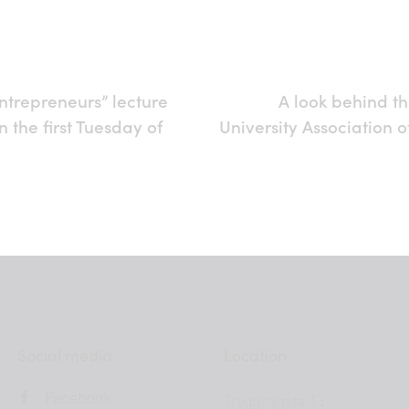
ntrepreneurs” lecture
A look behind th
on the first Tuesday of
University Association o
Social media
Location
Facebook
Tryggvagata 13