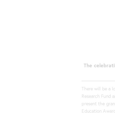
The celebrati
There will be a 
Research Fund ar
present the grant
Education Award