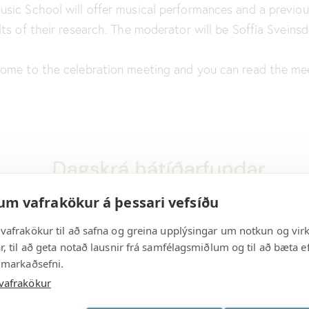
sic School will offer musical performances and a previou
ts of their research. The moderator will be Soffía Sveinsdó
come to the celebration meeting and you can read the me
um vafrakökur á þessari vefsíðu
vafrakökur til að safna og greina upplýsingar um notkun og vir
, til að geta notað lausnir frá samfélagsmiðlum og til að bæta ef
 markaðsefni.
vafrakökur