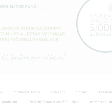
ge
commercial bridge
education
pioneer
research
Southland
University Association of Southland
university stud