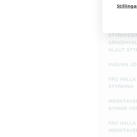
Stilling