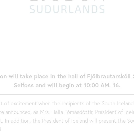
on will take place in the hall of Fjölbrautarskóli
Selfoss and will begin at 10:00 AM. 16.
lot of excitement when the recipients of the South Icelan
e announced, as Mrs. Halla Tómasdóttir, President of Icela
. In addition, the President of Iceland will present the S
.