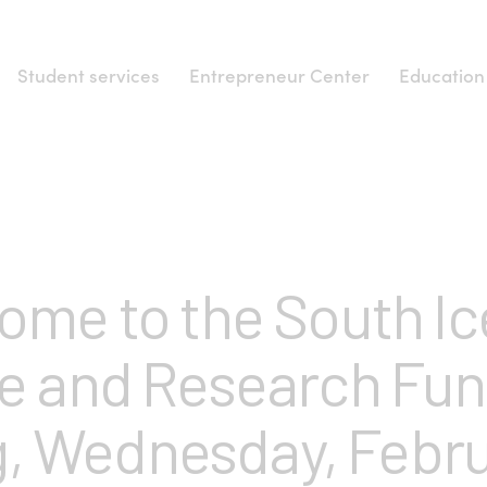
Student services
Entrepreneur Center
Education
NEWS
ome to the South Ic
e and Research Fund
, Wednesday, Febru