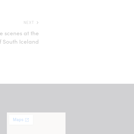
NEXT
e scenes at the
f South Iceland