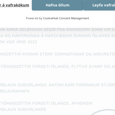
ar á vafrakökum
Hafna öllum
Leyfa vafr
Powered by
CookieHub Consent Management