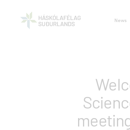
News
Welc
Scienc
meeting