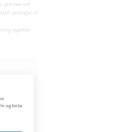
s grantee will
ttir, principal of
eting agenda
kni
ni og birta