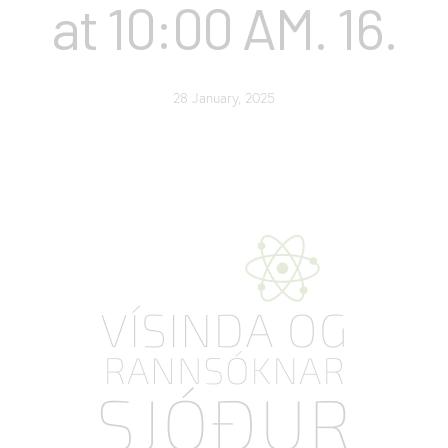
at 10:00 AM. 16.
28 January, 2025