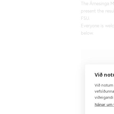
The Árnesinga Mu
present the resul
FSU.
Everyone is wel
below.
Við not
Við notum 
vefsíðunnar
viðeigandi
Nánar um 