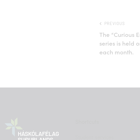
PREVIOUS
The “Curious E
series is held 
each month.
Shortcuts
Student services