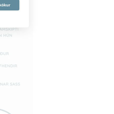
akökur