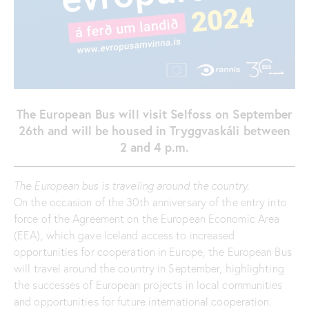
The European Bus will visit Selfoss on September
26th and will be housed in Tryggvaskáli between
2 and 4 p.m.
The European bus is traveling around the country.
On the occasion of the 30th anniversary of the entry into
force of the Agreement on the European Economic Area
(EEA), which gave Iceland access to increased
opportunities for cooperation in Europe, the European Bus
will travel around the country in September, highlighting
the successes of European projects in local communities
and opportunities for future international cooperation.