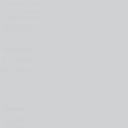
Entrepreneur Center
Education Motivation
(Menntahvöt project)
The Science and
Research Fund
About us
Social media
Facebook
Instagram
Location
Tryggvagata 13
800 Selfoss