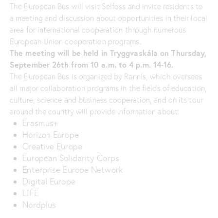
The European Bus will visit Selfoss and invite residents to
a meeting and discussion about opportunities in their local
area for international cooperation through numerous
European Union cooperation programs.
The meeting will be held in Tryggvaskála on Thursday,
September 26th from 10 a.m. to 4 p.m. 14-16.
The European Bus is organized by Rannís, which oversees
all major collaboration programs in the fields of education,
culture, science and business cooperation, and on its tour
around the country will provide information about:
Erasmus+
Horizon Europe
Creative Europe
European Solidarity Corps
Enterprise Europe Network
Digital Europe
LIFE
Nordplus