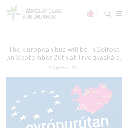
NEWS
The European bus will be in Selfoss
on September 26th at Tryggvaskála.
9 September, 2024