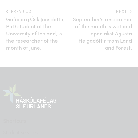
PREVIOUS
NEXT
Guðbjörg Ósk Jónsdóttir,
September’s researcher
PhD student at the
of the month is wetland
University of Iceland, is
specialist Ágústa
the researcher of the
Helgadóttir from Land
month of June.
and Forest.
Shortcuts
Student services