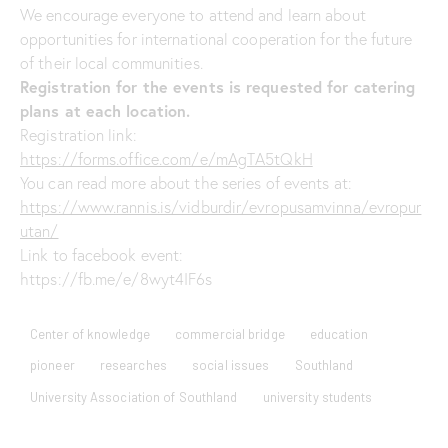
We encourage everyone to attend and learn about
opportunities for international cooperation for the future
of their local communities.
Registration for the events is requested for catering
plans at each location.
Registration link:
https://forms.office.com/e/mAgTA5tQkH
You can read more about the series of events at:
https://www.rannis.is/vidburdir/evropusamvinna/evropur
utan/
Link to facebook event:
https://fb.me/e/8wyt4IF6s
Center of knowledge
commercial bridge
education
pioneer
researches
social issues
Southland
University Association of Southland
university students