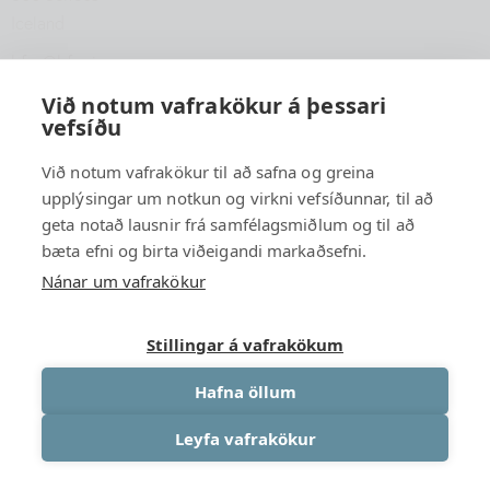
Iceland
hfsu@hfsu.is
+354 560 2040
Við notum vafrakökur á þessari
vefsíðu
Við notum vafrakökur til að safna og greina
upplýsingar um notkun og virkni vefsíðunnar, til að
geta notað lausnir frá samfélagsmiðlum og til að
bæta efni og birta viðeigandi markaðsefni.
Nánar um vafrakökur
Stillingar á vafrakökum
Hafna öllum
Leyfa vafrakökur
University Association of South Iceland
© {2026 }. All rights