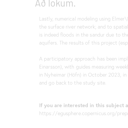
Að lokum.
Lastly, numerical modeling using Elmer\I
the surface river network; and to spatia
is indeed floods in the sandur due to the
aquifers. The results of this project (es
A participatory approach has been impl
Einarsson), with guides measuring week
in Nyheimar (Höfn) in October 2023, in 
and go back to the study site.
If you are interested in this subjec
https://egusphere.copernicus.org/pre