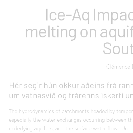
Ice-Aq Impac
melting on aqui
Sout
Clémence D
Hér segir hún okkur aðeins frá rann
um vatnasvið og frárennsliskerfi un
The hydrodynamics of catchments headed by temperat
especially the water exchanges occurring between th
underlying aquifers, and the surface water flow. Unde