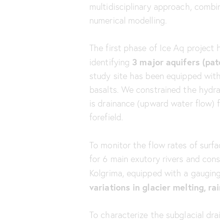
multidisciplinary approach, combin
numerical modelling.
The first phase of Ice Aq project
3 major aquifers (patc
identifying
study site has been equipped with 
basalts. We constrained the hydr
is drainance (upward water flow) f
forefield.
To monitor the flow rates of surfa
for 6 main exutory rivers and cons
Kolgrima, equipped with a gauging
variations in glacier melting, r
To characterize the subglacial d