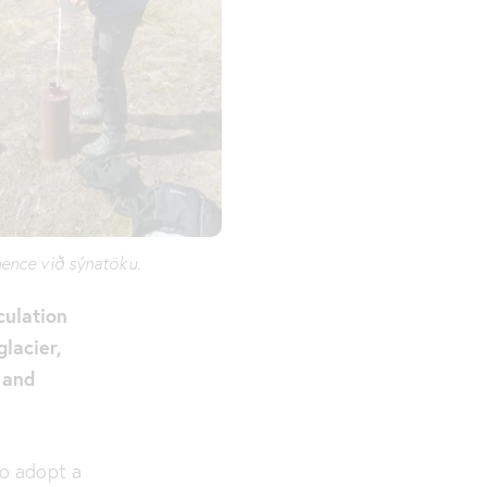
ence við sýnatöku.
culation
glacier,
 and
to adopt a