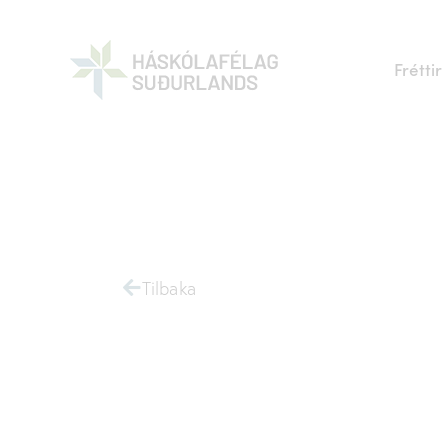
Fréttir
Tilbaka