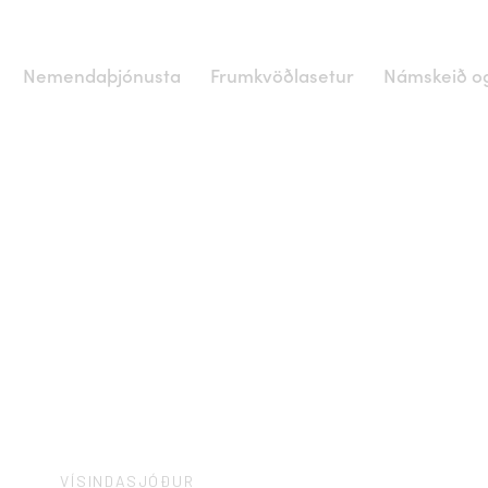
Nemendaþjónusta
Frumkvöðlasetur
Námskeið og
VÍSINDASJÓÐUR