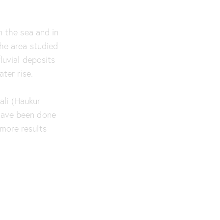
n the sea and in
the area studied
luvial deposits
ter rise.
ali (Haukur
 have been done
more results