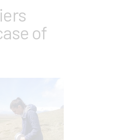
iers
case of