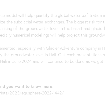
ce model will help quantify the global water exfiltration i
lize the subglacial water exchanges. The biggest risk for 
 rising of the groundwater level in the basalt and glacio-f
pecially numerical modeling) will help project this groundwa
emented, especially with Glacier Adventure company in H
ly the groundwater level in Hali. Outreach presentations
Hali in June 2024 and will continue to be done as we get 
t and you want to know more
:
prints/2023/egusphere-2022-1442/