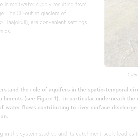
ge in meltwater supply resulting from
e. The SE-outlet glaciers of
o Fláajökull), are convenient settings
mics.
Clém
erstand the role of aquifers in the spatio-temporal cir
tchments (see Figure 1), in particular underneath the 
of water flows contributing to river surface discharge
ean.
ng in the system studied and its catchment scale lead us 