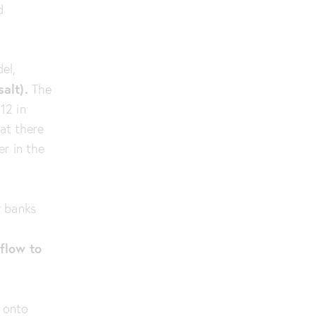
d
el,
alt).
The
12 in
at there
er in the
r banks
f
 flow to
 onto