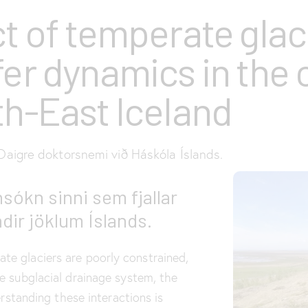
t of temperate glac
fer dynamics in the 
h-East Iceland
aigre doktorsnemi við Háskóla Íslands.
sókn sinni sem fjallar
dir jöklum Íslands.
e glaciers are poorly constrained,
e subglacial drainage system, the
rstanding these interactions is