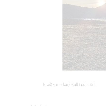
Breiðarmerkurjökull í sólsetri.