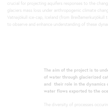
crucial for projecting aquifers responses to the chan
glaciers mass loss under anthropogenic climate chang
Vatnajökull ice-cap, Iceland (from Breiðamerkurjökull t
to observe and enhance understanding of these dyna
The aim of the project is to und
of water through glacierized ca
and their role in the dynamics 
water flows exported to the oc
The diversity of processes occuri