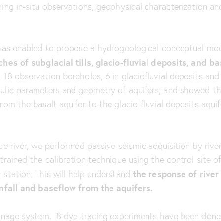
ing in-situ observations, geophysical characterization an
 has enabled to propose a hydrogeological conceptual mod
hes of subglacial tills, glacio-fluvial deposits, and bas
18 observation boreholes, 6 in glaciofluvial deposits and 
aulic parameters and geometry of aquifers; and showed th
rom the basalt aquifer to the glacio-fluvial deposits aquif
ce river, we performed passive seismic acquisition by rive
trained the calibration technique using the control site o
the response of river
 station. This will help understand
ainfall and baseflow from the aquifers.
rainage system, 8 dye-tracing experiments have been done